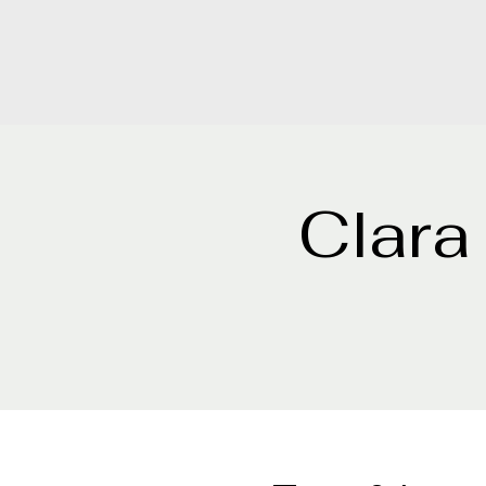
Clara