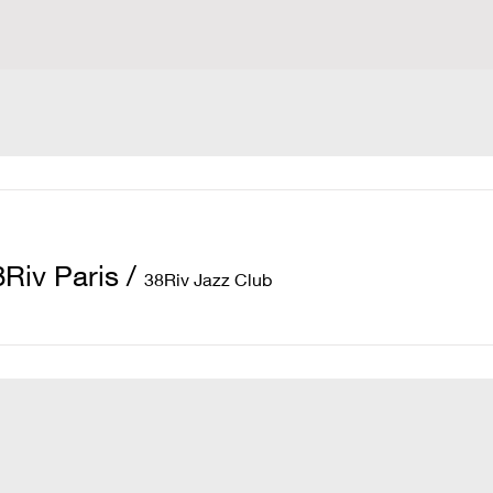
8Riv Paris
/
38Riv Jazz Club