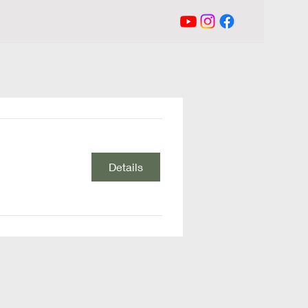
Details