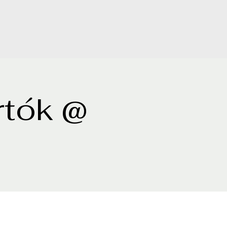
rtók @