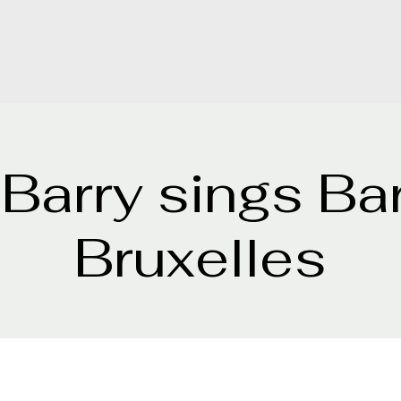
 Barry sings Ba
Bruxelles