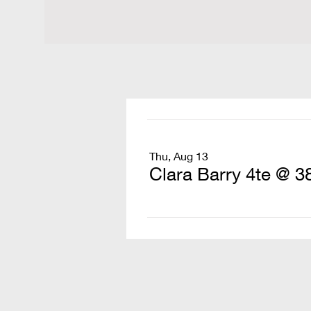
Thu, Aug 13
Clara Barry 4te @ 3