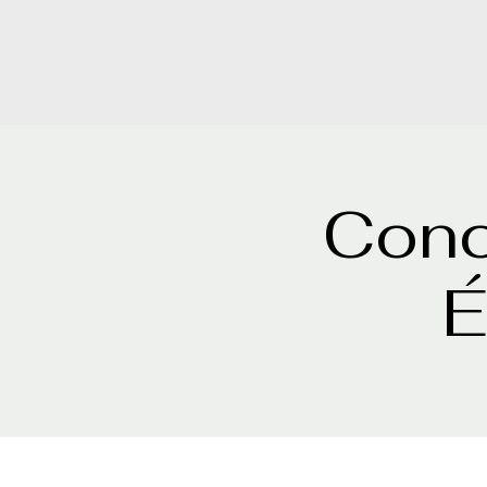
Conc
É