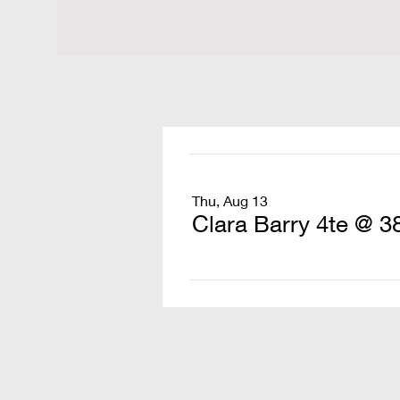
Thu, Aug 13
Clara Barry 4te @ 3