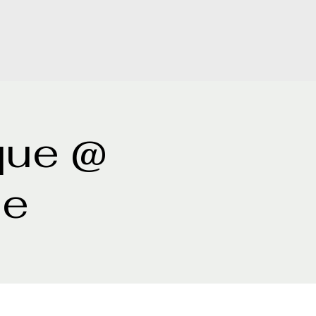
que @
ne