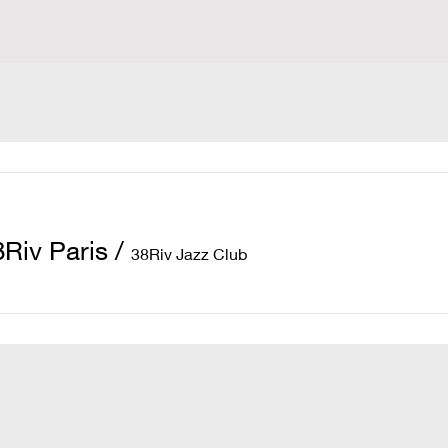
8Riv Paris
/
38Riv Jazz Club