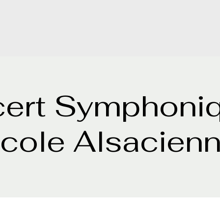
ert Symphoni
cole Alsacien