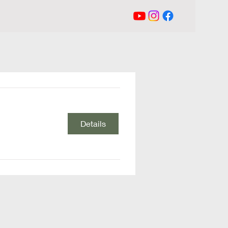
Details